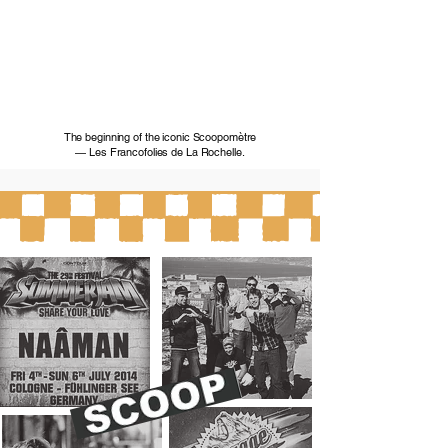
The beginning of the iconic Scoopomètre
— Les Francofolies de La Rochelle.