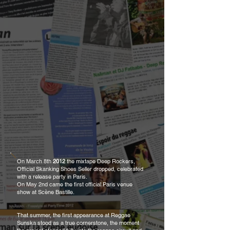
On March 8th
2012
the mixtape Deep Rockers,
Official Skanking Shoes Seller dropped, celebrated
with a release party in Paris.
On May 2nd came the first official Paris venue
show at Scène Bastille.
That summer, the first appearance at Reggae
Sunska stood as a true cornerstone, the moment