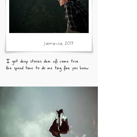
Jamaica, 2013
I got deep stories dem afi come true
like spend time to do me ting fine you know