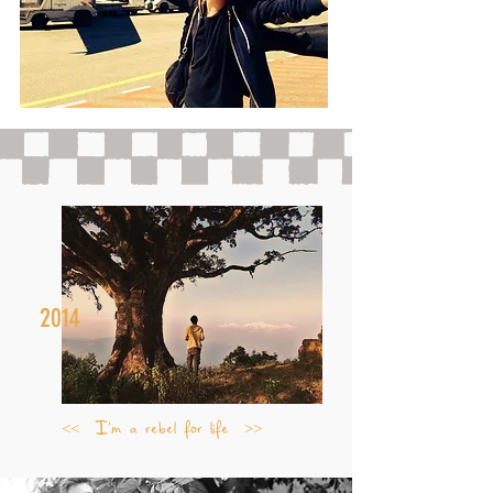
2014
<< I'm a rebel for life >>