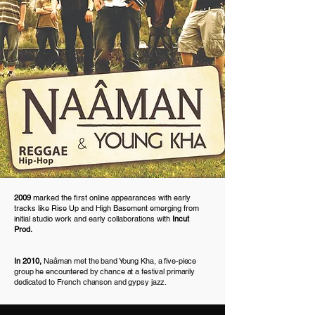
2009
marked the first online appearances with early
tracks like Rise Up and High Basement emerging from
initial studio work and early collaborations with
Incut
Prod.
In 2010,
Naâman met the band Young Kha, a five-piece
group he encountered by chance at a festival primarily
dedicated to French chanson and gypsy jazz.