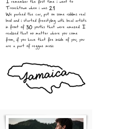
I remember the first time i went to
Trenchtown when i was 21.
We parked the car, put on some riddims real
loud and i started freestyling with local artists
in front of 30 youths that were amazed. I
realized that no matter where you come
from, if you have that fire inside of you, you
are a part of reggae music