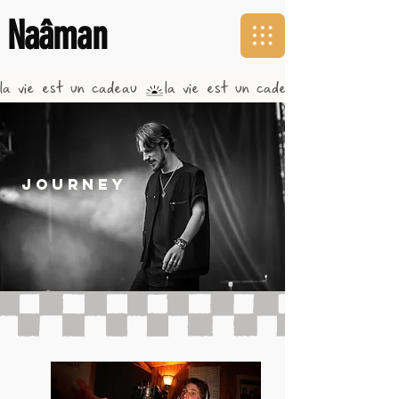
Naâman
la vie est un cadeau 
journey