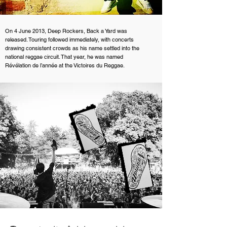
On 4 June 2013, Deep Rockers, Back a Yard was
released. Touring followed immediately, with concerts
drawing consistent crowds as his name settled into the
national reggae circuit. That year, he was named
Révélation de l’année at the Victoires du Reggae.