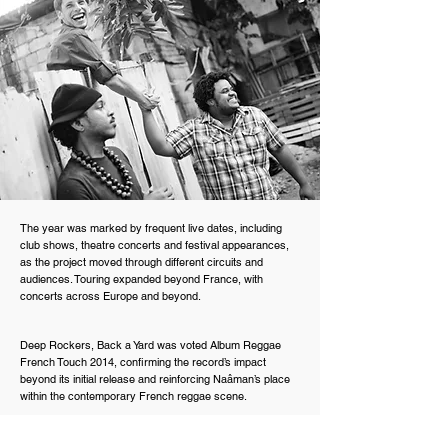
The year was marked by frequent live dates, including
club shows, theatre concerts and festival appearances,
as the project moved through different circuits and
audiences. Touring expanded beyond France, with
concerts across Europe and beyond.
Deep Rockers, Back a Yard was voted Album Reggae
French Touch 2014, confirming the record’s impact
beyond its initial release and reinforcing Naâman’s place
within the contemporary French reggae scene.