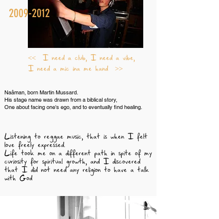
2009-2012
<< I need a club, I need a vibe,
I need a mic ina me hand >>
Naâman, born Martin Mussard.
His stage name was drawn from a biblical story,
One about facing one's ego, and to eventually find healing.
Listening to reggae music, that is when I felt
love freely expressed.
Life took me on a different path in spite of my
curiosity for spiritual growth, and I discovered
that I did not need any religion to have a talk
with God