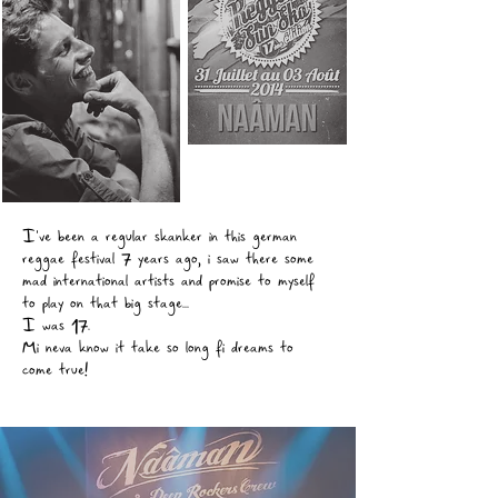
I've been a regular skanker in this german
reggae festival 7 years ago, i saw there some
mad international artists and promise to myself
to play on that big stage...
I was 17.
Mi neva know it take so long fi dreams to
come true!