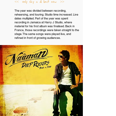
<< only sky a di limit now >>
The year was divided between recording,
rehearsing, and touring. Studio time increased. Live
dates multiplied. Part of the year was spent
recording in Jamaica at Harry J Studio, where
material for his first album was finalised. Back in
France, those recordings were taken straight to the
stage. The same songs were played live, and
refined in front of growing audiences.