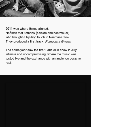
2011
was where things aligned.
Naâman
met
Fatbabs
(
selekta and beatmaker)
who brought a hip-hop touch to Naâman’s flow.
They produced a first track,
Rumours a Gwaan
The same year saw the first Paris club show in July,
intimate and uncompromising, where the music was
tested live and the exchange with an audience became
real.