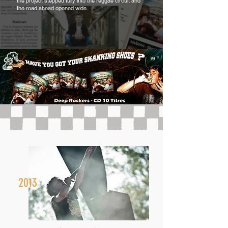
the project stepped fully into the reggae circuit and
the road ahead opened wide.
2013